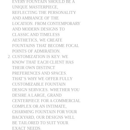
EVERY FOUNTAIN SHOULD BE A
UNIQUE MASTERPIECE,
REFLECTING THE PERSONALITY
AND AMBIANCE OF THE
LOCATION. FROM CONTEMPORARY
AND MODERN DESIGNS TO
CLASSIC AND TIMELESS
AESTHETICS, WE CREATE
FOUNTAINS THAT BECOME FOCAL
POINTS OF ADMIRATION.
CUSTOMIZATION IS KEY: WE
KNOW THAT EACH CLIENT HAS
THEIR OWN DISTINCT
PREFERENCES AND SPACES.
THAT’S WHY WE OFFER FULLY
CUSTOMIZABLE FOUNTAIN
DESIGN SERVICES. WHETHER YOU
DESIRE A LARGE, GRAND
CENTERPIECE FOR A COMMERCIAL
COMPLEX OR AN INTIMATE,
CHARMING FOUNTAIN FOR YOUR
BACKYARD, OUR DESIGNS WILL
BE TAILORED TO SUIT YOUR
EXACT NEEDS.