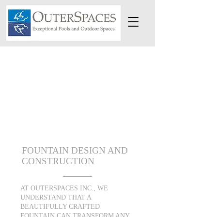
FOUNTAIN DESIGN AND
CONSTRUCTION
AT OUTERSPACES INC., WE
UNDERSTAND THAT A
BEAUTIFULLY CRAFTED
FOUNTAIN CAN TRANSFORM ANY