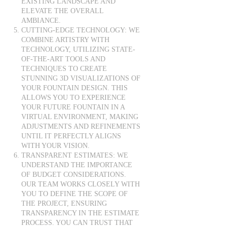
EXISTING LANDSCAPE AND
ELEVATE THE OVERALL
AMBIANCE.
CUTTING-EDGE TECHNOLOGY: WE
COMBINE ARTISTRY WITH
TECHNOLOGY, UTILIZING STATE-
OF-THE-ART TOOLS AND
TECHNIQUES TO CREATE
STUNNING 3D VISUALIZATIONS OF
YOUR FOUNTAIN DESIGN. THIS
ALLOWS YOU TO EXPERIENCE
YOUR FUTURE FOUNTAIN IN A
VIRTUAL ENVIRONMENT, MAKING
ADJUSTMENTS AND REFINEMENTS
UNTIL IT PERFECTLY ALIGNS
WITH YOUR VISION.
TRANSPARENT ESTIMATES: WE
UNDERSTAND THE IMPORTANCE
OF BUDGET CONSIDERATIONS.
OUR TEAM WORKS CLOSELY WITH
YOU TO DEFINE THE SCOPE OF
THE PROJECT, ENSURING
TRANSPARENCY IN THE ESTIMATE
PROCESS. YOU CAN TRUST THAT