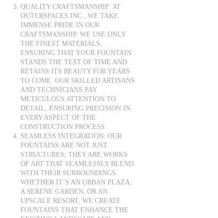
QUALITY CRAFTSMANSHIP: AT
OUTERSPACES INC., WE TAKE
IMMENSE PRIDE IN OUR
CRAFTSMANSHIP. WE USE ONLY
THE FINEST MATERIALS,
ENSURING THAT YOUR FOUNTAIN
STANDS THE TEST OF TIME AND
RETAINS ITS BEAUTY FOR YEARS
TO COME. OUR SKILLED ARTISANS
AND TECHNICIANS PAY
METICULOUS ATTENTION TO
DETAIL, ENSURING PRECISION IN
EVERY ASPECT OF THE
CONSTRUCTION PROCESS.
SEAMLESS INTEGRATION: OUR
FOUNTAINS ARE NOT JUST
STRUCTURES; THEY ARE WORKS
OF ART THAT SEAMLESSLY BLEND
WITH THEIR SURROUNDINGS.
WHETHER IT’S AN URBAN PLAZA,
A SERENE GARDEN, OR AN
UPSCALE RESORT, WE CREATE
FOUNTAINS THAT ENHANCE THE