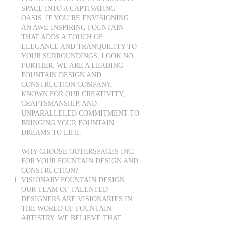
SPACE INTO A CAPTIVATING
OASIS. IF YOU’RE ENVISIONING
AN AWE-INSPIRING FOUNTAIN
THAT ADDS A TOUCH OF
ELEGANCE AND TRANQUILITY TO
YOUR SURROUNDINGS, LOOK NO
FURTHER. WE ARE A LEADING
FOUNTAIN DESIGN AND
CONSTRUCTION COMPANY,
KNOWN FOR OUR CREATIVITY,
CRAFTSMANSHIP, AND
UNPARALLELED COMMITMENT TO
BRINGING YOUR FOUNTAIN
DREAMS TO LIFE.
WHY CHOOSE OUTERSPACES INC.
FOR YOUR FOUNTAIN DESIGN AND
CONSTRUCTION?
VISIONARY FOUNTAIN DESIGN:
OUR TEAM OF TALENTED
DESIGNERS ARE VISIONARIES IN
THE WORLD OF FOUNTAIN
ARTISTRY. WE BELIEVE THAT