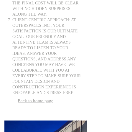
THE FINAL COST WILL BE CLEAR,
WITH NO HIDDEN SURPRISES
ALONG THE WAY.
CLIENT-CENTRIC APPROACH: AT
OUTERSPACES INC., YOUR
SATISFACTION IS OUR ULTIMATE
GOAL. OUR FRIENDLY AND
ATTENTIVE TEAM IS ALWAYS
READY TO LISTEN TO YOUR
IDEAS, ANSWER YOUR
QUESTIONS, AND ADDRESS ANY
CONCERNS YOU MAY HAVE. WE
COLLABORATE WITH YOU AT
EVERY STEP TO MAKE SURE YOUR
FOUNTAIN DESIGN AND
CONSTRUCTION EXPERIENCE IS
ENJOYABLE AND STRESS-FREE.
Back to home page