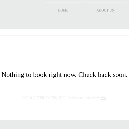
HOME
ABOUT US
Nothing to book right now. Check back soon.
©2024 OUTERSPACES INC. Powered and secured by
Wix